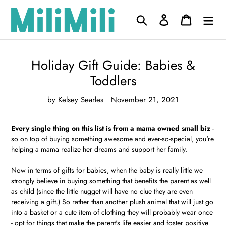
Skip
to
Search
Log in
Cart
content
Holiday Gift Guide: Babies &
Toddlers
by Kelsey Searles
November 21, 2021
Every single thing on this list is from a mama owned small biz
-
so on top of buying something awesome and ever-so-special, you're
helping a mama realize her dreams and support her family.
Now in terms of gifts for babies, when the baby is really little we
strongly believe in buying something that benefits the parent as well
as child (since the little nugget will have no clue they are even
receiving a gift.) So rather than another plush animal that will just go
into a basket or a cute item of clothing they will probably wear once
- opt for things that make the parent's life easier and foster positive