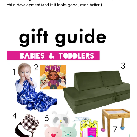
child development (and if it looks good, even better.)