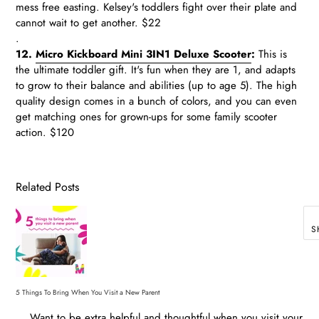
mess free easting. Kelsey's toddlers fight over their plate and
cannot wait to get another. $22
.
12.
Micro Kickboard Mini 3IN1 Deluxe Scooter
:
This is
the ultimate toddler gift. It's fun when they are 1, and adapts
to grow to their balance and abilities (up to age 5). The high
quality design comes in a bunch of colors, and you can even
get matching ones for grown-ups for some family scooter
action. $120
Related Posts
S
5 Things To Bring When You Visit a New Parent
. Want to be extra helpful and thoughtful when you visit your