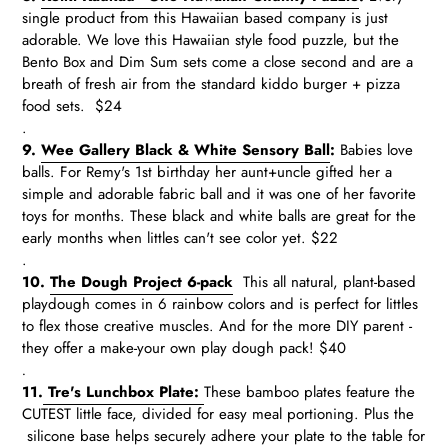
single product from this Hawaiian based company is just
adorable. We love this Hawaiian style food puzzle, but the
Bento Box and Dim Sum sets come a close second and are a
breath of fresh air from the standard kiddo burger + pizza
food sets. $24
.
9.
Wee Gallery Black & White Sensory Ball
:
Babies love
balls. For Remy's 1st birthday her aunt+uncle gifted her a
simple and adorable fabric ball and it was one of her favorite
toys for months. These black and white balls are great for the
early months when littles can't see color yet. $22
.
10.
The Dough Project 6-pack
This all natural, plant-based
playdough comes in 6 rainbow colors and is perfect for littles
to flex those creative muscles. And for the more DIY parent -
they offer a make-your own play dough pack! $40
.
11.
Tre's Lunchbox Plate:
These bamboo plates feature the
CUTEST little face, divided for easy meal portioning. Plus the
silicone base helps securely adhere your plate to the table for