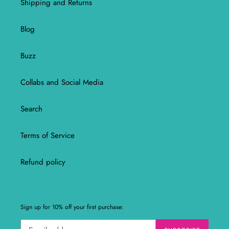
Shipping and Returns
Blog
Buzz
Collabs and Social Media
Search
Terms of Service
Refund policy
Sign up for 10% off your first purchase: