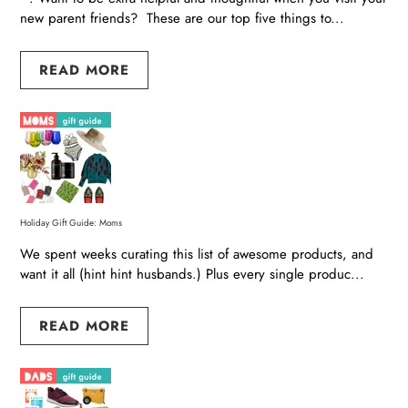
new parent friends? These are our top five things to...
READ MORE
Holiday Gift Guide: Moms
We spent weeks curating this list of awesome products, and
want it all (hint hint husbands.) Plus every single produc...
READ MORE