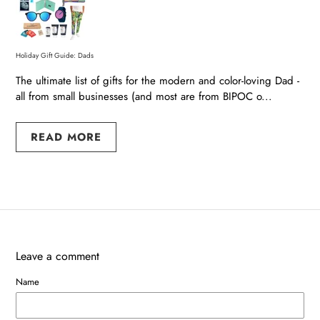
Holiday Gift Guide: Dads
The ultimate list of gifts for the modern and color-loving Dad -
all from small businesses (and most are from BIPOC o...
READ MORE
Leave a comment
Name