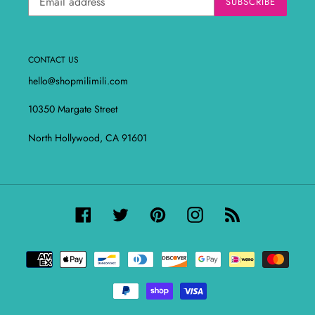
SUBSCRIBE
CONTACT US
hello@shopmilimili.com
10350 Margate Street
North Hollywood, CA 91601
Facebook
Twitter
Pinterest
Instagram
RSS
Payment
methods