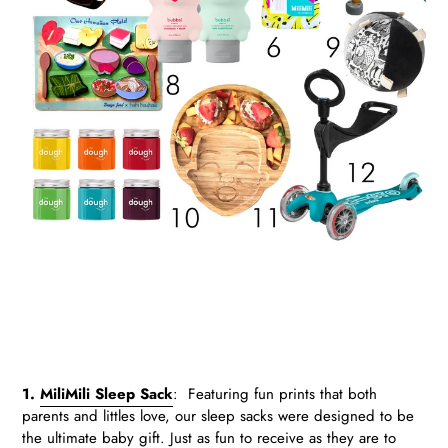
.
.
1.
MiliMili Sleep Sack
:
Featuring fun prints that both
parents and littles love, our sleep sacks were designed to be
the ultimate baby gift. Just as fun to receive as they are to