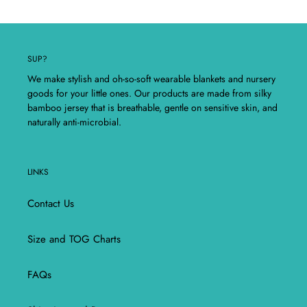
SUP?
We make stylish and oh-so-soft wearable blankets and nursery
goods for your little ones. Our products are made from silky
bamboo jersey that is breathable, gentle on sensitive skin, and
naturally anti-microbial.
LINKS
Contact Us
Size and TOG Charts
FAQs