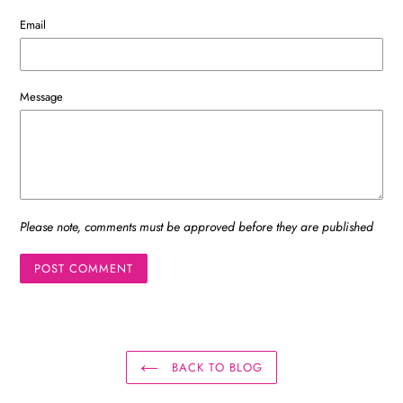
Email
Message
Please note, comments must be approved before they are published
BACK TO BLOG