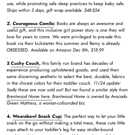
use, while promoting safe sleep practices to keep baby safe.
Ships within 2 days, gift wrap available.
$48-$54
.
2.
Courageous Camila
:
Books are always an awesome and
useful gift, and this inclusive girl power story is one they will
love for years to come. We were privileged to pre-sale this
book via their kickstarter this summer and Remy is already
OBSESSED.
Available on Amazon Dec 8th, $18.99
.
3
.
Cushy Couch
,
this family run brand has decades of
experience producing upholstered goods, and used their
same discerning aesthetic to select the best, durable, fabrics
in the chicest colors for their toddler couch.
11/24 update:
Sadly these are now sold out! But we found a similar style from
Brentwood Home here.
Brentwood Home is owned by Avocado
Green Mattress, a woman-cofounded biz.
.
4.
Wearabowl Snack Cup:
The perfect way to let your little
snack on the go without making a total mess, these cute little
cups attach to your toddler's leg for easy stroller-bound