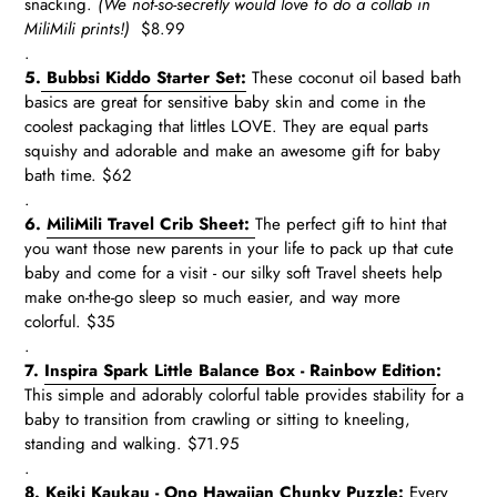
snacking.
(We not-so-secretly would love to do a collab in
MiliMili prints!)
$8.99
.
5.
Bubbsi Kiddo Starter Set:
These coconut oil based bath
basics are great for sensitive baby skin and come in the
coolest packaging that littles LOVE. They are equal parts
squishy and adorable and make an awesome gift for baby
bath time. $62
.
6.
MiliMili Travel Crib Sheet:
The perfect gift to hint that
you want those new parents in your life to pack up that cute
baby and come for a visit - our silky soft Travel sheets help
make on-the-go sleep so much easier, and way more
colorful.
$35
.
7.
Inspira Spark Little Balance Box - Rainbow Edition
:
This simple and adorably colorful table
provides stability for a
baby to transition from crawling or sitting to kneeling,
standing and walking.
$71.95
.
8.
Keiki Kaukau - Ono Hawaiian Chunky Puzzle
:
Every