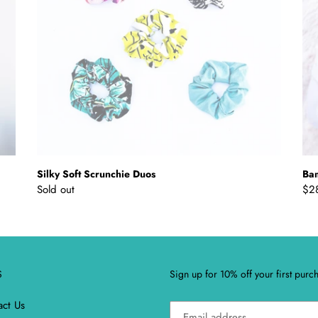
Silky Soft Scrunchie Duos
Ba
Regular
Sold out
Reg
$2
price
pri
S
Sign up for 10% off your first purc
act Us