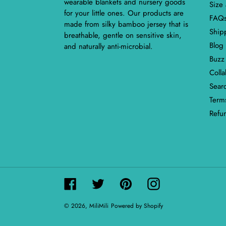
wearable blankets and nursery goods
Size
for your little ones. Our products are
FAQ
made from silky bamboo jersey that is
Ship
breathable, gentle on sensitive skin,
Blog
and naturally anti-microbial.
Buzz
Coll
Sear
Terms
Refu
Facebook
Twitter
Pinterest
Instagram
© 2026,
MiliMili
Powered by Shopify