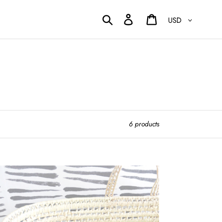
Currency
Search
Log in
Cart
6 products
test
sinet
ets