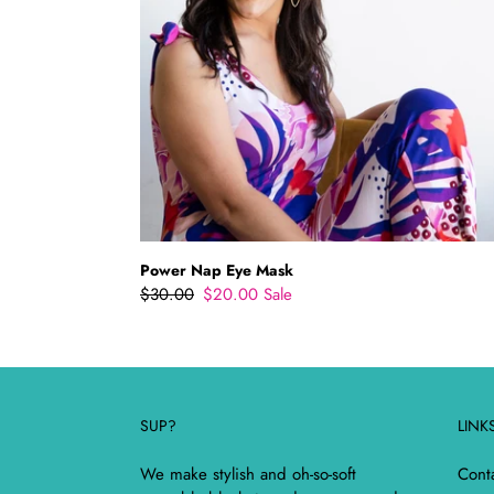
Power Nap Eye Mask
Regular
$30.00
Sale
$20.00
Sale
price
price
SUP?
LINK
We make stylish and oh-so-soft
Cont