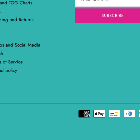
 and TOG Charts
s
SUBSCRIBE
ping and Returns
abs and Social Media
ch
 of Service
nd policy