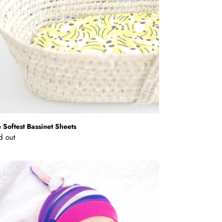
 Softest Bassinet Sheets
ular
d out
ce
mboo
y
nie
o