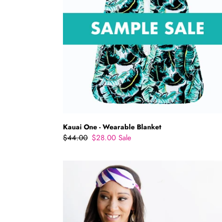
Kauai One - Wearable Blanket
Regular
$44.00
Sale
$28.00
Sale
price
price
Power
Nap
Eye
Mask