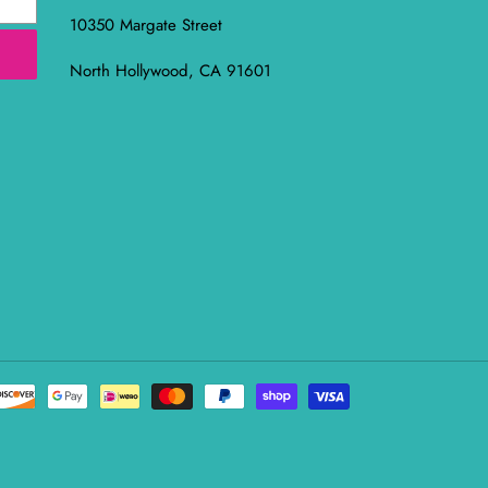
10350 Margate Street
North Hollywood, CA 91601
Payment
methods