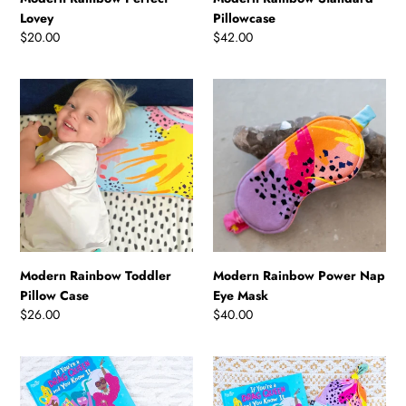
Lovey
Pillowcase
Regular
$20.00
Regular
$42.00
price
price
Modern
Modern
Rainbow
Rainbow
Toddler
Power
Pillow
Nap
Case
Eye
Mask
Modern Rainbow Toddler
Modern Rainbow Power Nap
Pillow Case
Eye Mask
Regular
$26.00
Regular
$40.00
price
price
Storytime
Storytime
Sleep
Swaddle
Sack
Gift