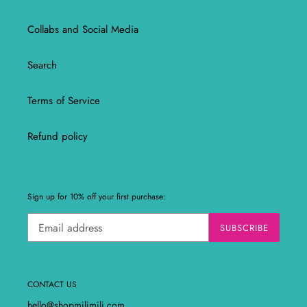
Collabs and Social Media
Search
Terms of Service
Refund policy
Sign up for 10% off your first purchase:
SUBSCRIBE
CONTACT US
hello@shopmilimili.com