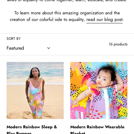
To learn more about this amazing organization and the
creation of our colorful ode to equality,
read our blog post
.
SORT BY
16 products
Modern
Modern
Rainbow
Rainbow
Sleep
Wearable
&
Blanket
Play
Romper
Modern Rainbow Sleep &
Modern Rainbow Wearable
Play Romper
Blanket