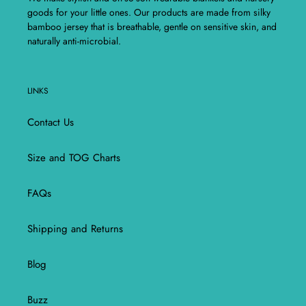
goods for your little ones. Our products are made from silky
bamboo jersey that is breathable, gentle on sensitive skin, and
naturally anti-microbial.
LINKS
Contact Us
Size and TOG Charts
FAQs
Shipping and Returns
Blog
Buzz