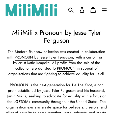
Skip
to
Search
Log in
Cart
content
C
MiliMili x Pronoun by Jesse Tyler
o
Ferguson
l
The Modern Rainbow collection was created in collaboration
l
with
PRONOUN by Jesse Tyler Ferguson
, with a custom print
e
by artist
Katie Kaapcke
. All profits from the sale of the
collection are donated to
PRONOUN
in
support of
c
organizations that are fighting to achieve equality for us all.
t
PRONOUN is the next generation for Tie The Knot, a non
i
profit established by Jesse Tyler Ferguson and his husband,
o
Justin Mikita, seeking to advocate for equality with a focus on
n
the LGBTQIA+ community throughout the United States. The
organization exists as a safe space for believers, creators, and
:
allies of equality to come together, learn, educate, and create.