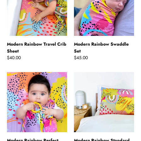
Sheet
Modern Rainbow Travel Crib
Modern Rainbow Swaddle
Sheet
Set
Regular
$40.00
Regular
$45.00
price
price
Modern
Modern
Rainbow
Rainbow
Perfect
Standard
Lovey
Pillowcase
Modern Rainbow Perfect
Modern Rainbow Standard