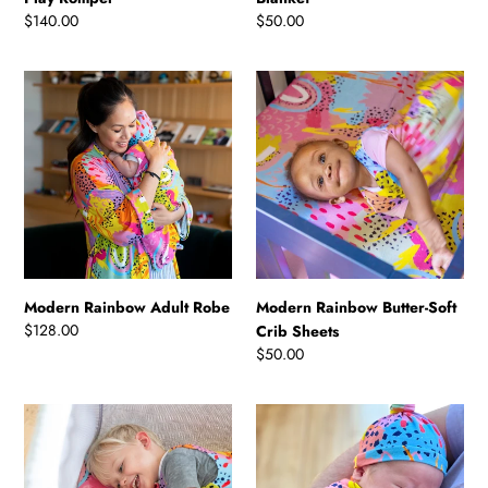
Regular
$140.00
Regular
$50.00
price
price
Modern
Modern
Rainbow
Rainbow
Adult
Butter-
Robe
Soft
Crib
Sheets
Modern Rainbow Adult Robe
Modern Rainbow Butter-Soft
Regular
$128.00
Crib Sheets
price
Regular
$50.00
price
Modern
Modern
Rainbow
Rainbow
Travel
Swaddle
Crib
Set