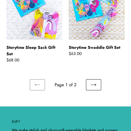
Gift
Set
Set
Storytime Sleep Sack Gift
Storytime Swaddle Gift Set
Regular
$63.00
Set
price
Regular
$68.00
price
Page 1 of 2
PREVIOUS
NEXT
PAGE
PAGE
SUP?
We make stylish and oh-so-soft wearable blankets and nursery