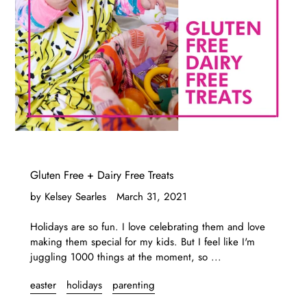
Gluten Free + Dairy Free Treats
by Kelsey Searles
March 31, 2021
Holidays are so fun. I love celebrating them and love
making them special for my kids. But I feel like I'm
juggling 1000 things at the moment, so ...
easter
holidays
parenting