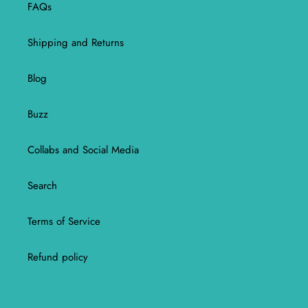
FAQs
Shipping and Returns
Blog
Buzz
Collabs and Social Media
Search
Terms of Service
Refund policy