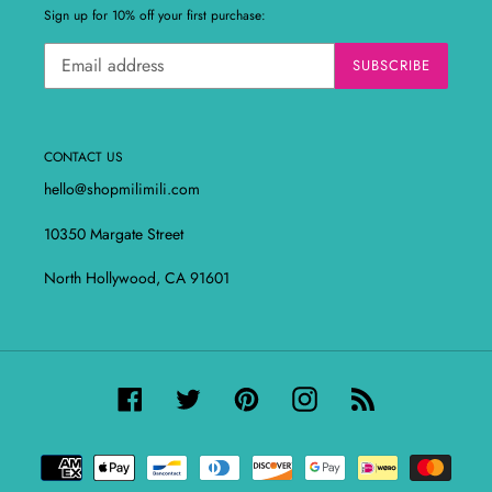
Sign up for 10% off your first purchase:
SUBSCRIBE
CONTACT US
hello@shopmilimili.com
10350 Margate Street
North Hollywood, CA 91601
Facebook
Twitter
Pinterest
Instagram
RSS
Payment
methods