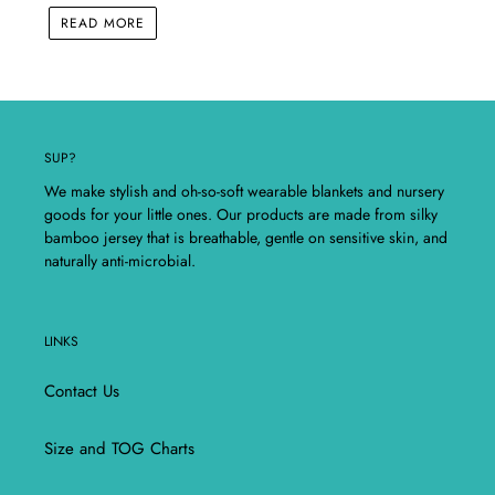
READ MORE
SUP?
We make stylish and oh-so-soft wearable blankets and nursery
goods for your little ones. Our products are made from silky
bamboo jersey that is breathable, gentle on sensitive skin, and
naturally anti-microbial.
LINKS
Contact Us
Size and TOG Charts