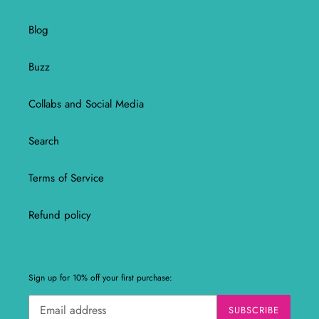
Blog
Buzz
Collabs and Social Media
Search
Terms of Service
Refund policy
Sign up for 10% off your first purchase:
SUBSCRIBE