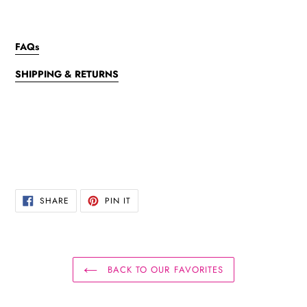
FAQs
SHIPPING & RETURNS
SHARE
PIN
SHARE
PIN IT
ON
ON
FACEBOOK
PINTEREST
BACK TO OUR FAVORITES