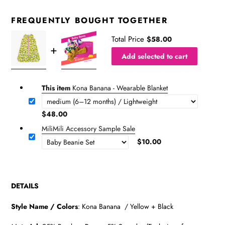
FREQUENTLY BOUGHT TOGETHER
Total Price
$58.00
Add selected to cart
This item
Kona Banana - Wearable Blanket
$48.00
MiliMili Accessory Sample Sale
$10.00
DETAILS
Style Name / Colors
:
Kona Banana / Yellow + Black