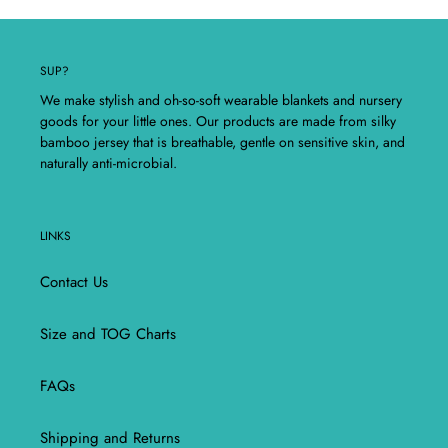
SUP?
We make stylish and oh-so-soft wearable blankets and nursery
goods for your little ones. Our products are made from silky
bamboo jersey that is breathable, gentle on sensitive skin, and
naturally anti-microbial.
LINKS
Contact Us
Size and TOG Charts
FAQs
Shipping and Returns