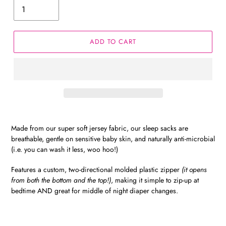
ADD TO CART
Made from our super soft jersey fabric, our sleep sacks are
breathable, gentle on sensitive baby skin, and naturally anti-microbial
(i.e. you can wash it less, woo hoo!)
Features a custom, two-directional molded plastic zipper
(it opens
from both the bottom and the top!)
, making it simple to zip-up at
bedtime AND great for middle of night diaper changes.