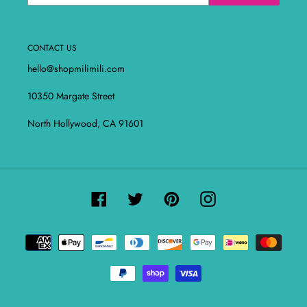
CONTACT US
hello@shopmilimili.com
10350 Margate Street
North Hollywood, CA 91601
Facebook
Twitter
Pinterest
Instagram
Payment
methods