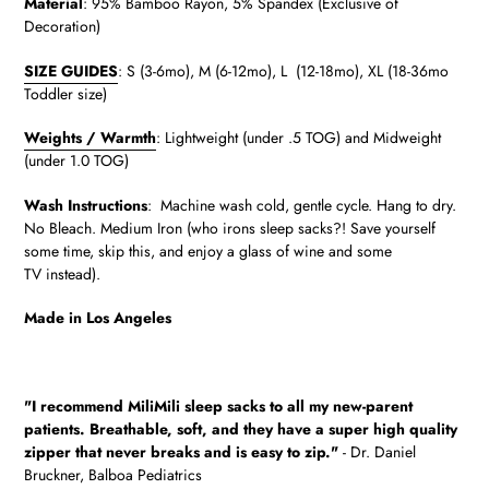
Material
:
95% Bamboo Rayon, 5% Spandex (Exclusive of
Decoration)
SIZE GUIDES
: S (3-6mo), M (6-12mo), L (12-18mo), XL (18-36mo
Toddler size)
Weights / Warmth
: Lightweight (under .5 TOG) and Midweight
(under 1.0 TOG)
Wash Instructions
: Machine wash cold, gentle cycle. Hang to dry.
No Bleach. Medium Iron (who irons sleep sacks?! Save yourself
some time, skip this, and enjoy a glass of wine and some
TV instead).
Made in Los Angeles
"
I recommend MiliMili sleep sacks to all my new-parent
patients.
Breathable, soft, and they have a super high quality
zipper that never breaks and is easy to zip."
- Dr. Daniel
Bruckner, Balboa Pediatrics