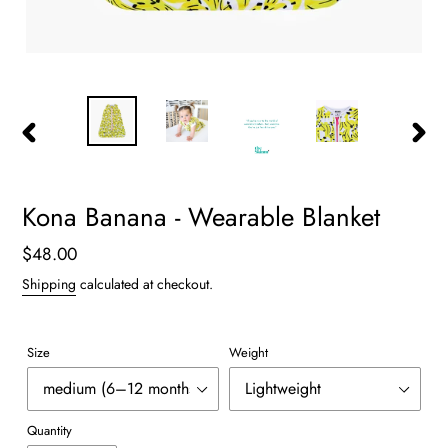
PREVIOUS
NEXT
SLIDE
SLIDE
Kona Banana - Wearable Blanket
Regular
$48.00
price
Shipping
calculated at checkout.
Size
Weight
Quantity