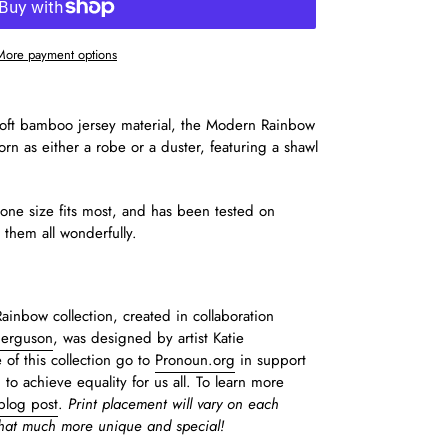
More payment options
-soft bamboo jersey material, the Modern Rainbow
n as either a robe or a duster, featuring a shawl
s one size fits most, and has been tested on
s them all wonderfully.
inbow collection, created in collaboration
Ferguson
, was designed by artist Katie
e of this collection go to
Pronoun.org
in support
g to achieve equality for us all. To learn more
blog post
.
P
rint placement will vary on each
that much more unique and special!