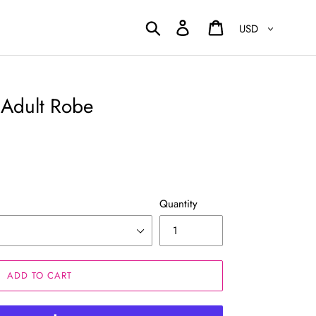
Currency
Search
Log in
Cart
Adult Robe
Quantity
ADD TO CART