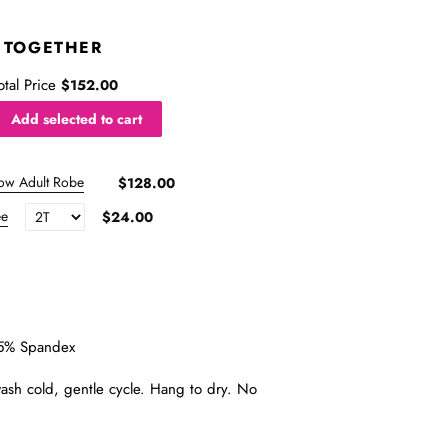
 TOGETHER
otal Price
$152.00
Add selected to cart
ow Adult Robe
$128.00
ee
$24.00
5% Spandex
sh cold, gentle cycle. Hang to dry. No