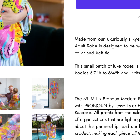
Made from our luxuriously silky
Adult Robe is designed to be wor
collar and belt tie.
This small batch of luxe robes i
bodies 5'2"h to 6'4"h and it fit
—
The MiliMili x Pronoun Modern Ra
with
PRONOUN by Jesse Tyler 
Kaapcke. All profits from the sal
of organizations that are fightin
about this partnership
read our 
product, making each piece all 