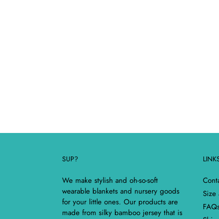
SUP?
LINK
We make stylish and oh-so-soft
Cont
wearable blankets and nursery goods
Size
for your little ones. Our products are
FAQ
made from silky bamboo jersey that is