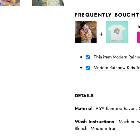
FREQUENTLY BOUGHT
T
This item
Modern Rainb
Modern Rainbow Kids T
DETAILS
Material
: 95% Bamboo Rayon, 
Wash Instructions
: Machine wa
Bleach. Medium Iron.