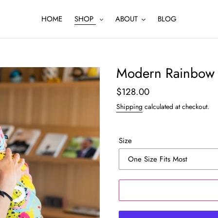
HOME
SHOP
ABOUT
BLOG
Modern Rainbow 
Regular
$128.00
price
Shipping
calculated at checkout.
Size