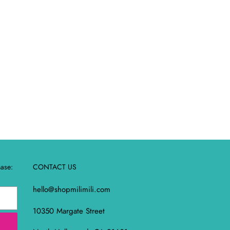
REST
hase:
CONTACT US
hello@shopmilimili.com
10350 Margate Street