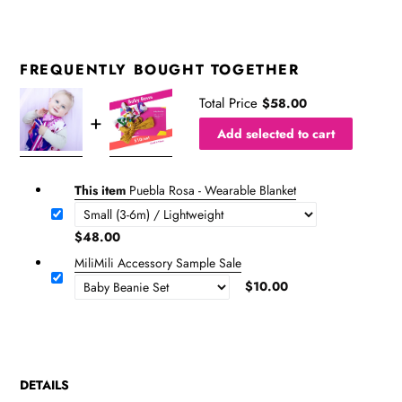
FREQUENTLY BOUGHT TOGETHER
Total Price
$58.00
Add selected to cart
This item
Puebla Rosa - Wearable Blanket
$48.00
MiliMili Accessory Sample Sale
$10.00
DETAILS