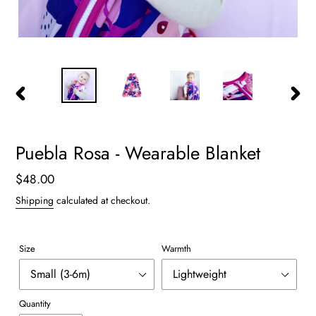
PREVIOUS
NEXT
SLIDE
SLIDE
Puebla Rosa - Wearable Blanket
Regular
$48.00
price
Shipping
calculated at checkout.
Size
Warmth
Quantity