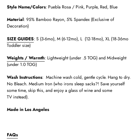
Style Name/Colors
:
Puebla Rosa / Pink, Purple, Red, Blue
Material
:
95% Bamboo Rayon, 5% Spandex (Exclusive of
Decoration)
SIZE GUIDES
: S (3-6mo), M (6-12mo), L (12-18mo), XL (18-36mo
Toddler size)
Weights / Warmth
: Lightweight (under .5 TOG) and Midweight
(under 1.0 TOG)
Wash Instructions
: Machine wash cold, gentle cycle. Hang to dry.
No Bleach. Medium Iron (who irons sleep sacks?! Save yourself
some time, skip this, and enjoy a glass of wine and some
TV instead).
Made in Los Angeles
FAQs