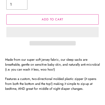
ADD TO CART
Made from our super soft jersey fabric, our sleep sacks are
breathable, gentle on sensitive baby skin, and naturally anti-microbial
(i.e. you can wash it less, woo hoo!)
Features a custom, two-directional molded plastic zipper (it opens
from both the bottom and the top!) making it simple to zip-up at
bedtime, AND great for middle of night diaper changes.