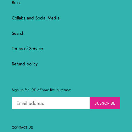
Buzz
Collabs and Social Media
Search
Terms of Service
Refund policy
Sign up for 10% off your first purchase:
SUBSCRIBE
CONTACT US