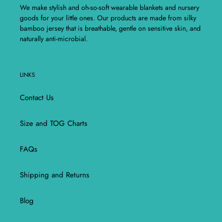
We make stylish and oh-so-soft wearable blankets and nursery
goods for your little ones. Our products are made from silky
bamboo jersey that is breathable, gentle on sensitive skin, and
naturally anti-microbial.
LINKS
Contact Us
Size and TOG Charts
FAQs
Shipping and Returns
Blog