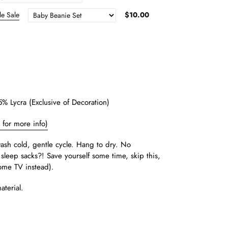
le Sale
$10.00
 Lycra (Exclusive of Decoration)
e for more info)
sh cold, gentle cycle. Hang to dry. No
sleep sacks?! Save yourself some time, skip this,
ome TV instead).
aterial.