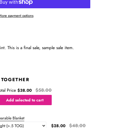
More payment options
t. This is a final sale, sample sale item.
 TOGETHER
$58.00
otal Price
$38.00
Add selected to cart
arable Blanket
$48.00
$28.00