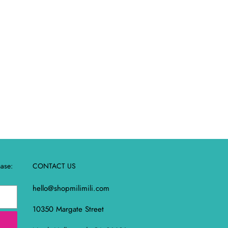
REST
hase:
CONTACT US
hello@shopmilimili.com
10350 Margate Street