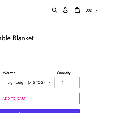
Currency
Search
Log in
Cart
ble Blanket
Warmth
Quantity
ADD TO CART