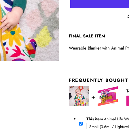
FINAL SALE ITEM
Wearable Blanket with Animal Prin
FREQUENTLY BOUGHT
T
This item
Animal Life We