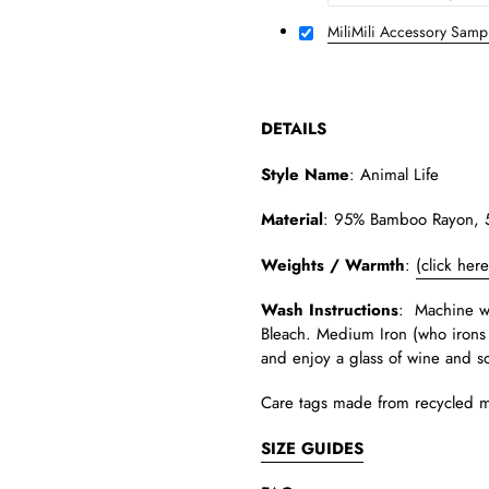
MiliMili Accessory Samp
DETAILS
Style Name
:
Animal Life
Material
:
95% Bamboo Rayon, 5%
Weights / Warmth
:
(click her
Wash Instructions
: Machine wa
Bleach. Medium Iron (who irons 
and enjoy a glass of wine and s
Care tags made from recycled m
SIZE GUIDES