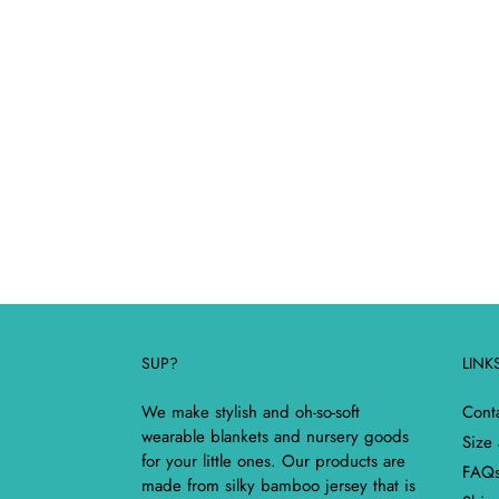
SUP?
LINK
We make stylish and oh-so-soft
Cont
wearable blankets and nursery goods
Size
for your little ones. Our products are
FAQ
made from silky bamboo jersey that is