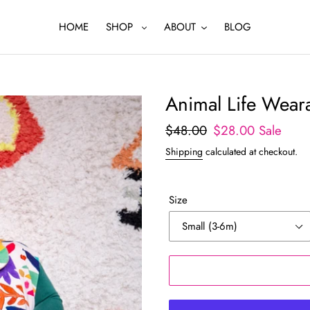
HOME
SHOP
ABOUT
BLOG
Animal Life Weara
Regular
$48.00
Sale
$28.00
Sale
price
price
Shipping
calculated at checkout.
Size