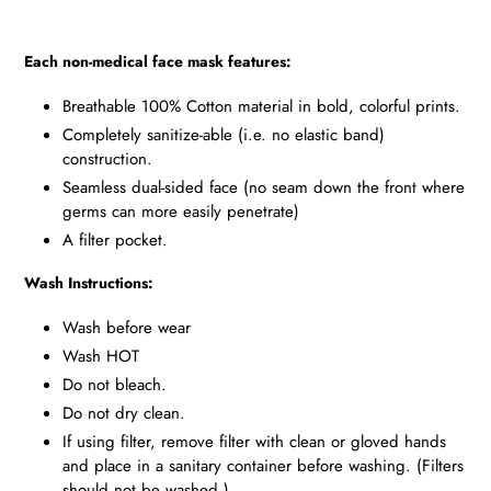
Each non-medical face mask features:
Breathable 100% Cotton material in bold, colorful prints.
Completely sanitize-able (i.e. no elastic band)
construction.
Seamless dual-sided face (no seam down the front where
germs can more easily penetrate)
A filter pocket.
Wash Instructions:
Wash before wear
Wash HOT
Do not bleach.
Do not dry clean.
If using filter, remove filter with clean or gloved hands
and place in a sanitary container before washing. (Filters
should not be washed.)