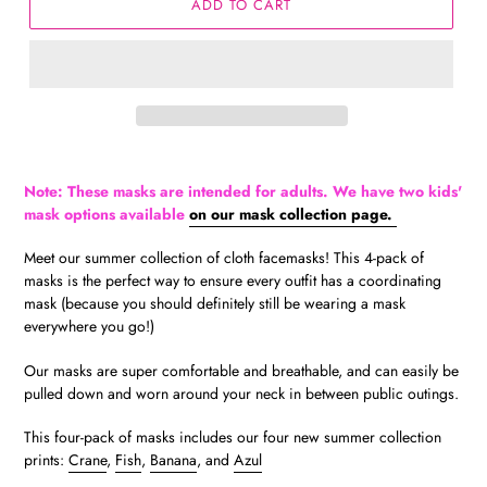
ADD TO CART
Note: These masks are intended for adults. We have two kids'
mask options available
on our mask collection page.
Meet our summer collection of cloth facemasks! This 4-pack of
masks is the perfect way to ensure every outfit has a coordinating
mask (because you should definitely still be wearing a mask
everywhere you go!)
Our masks are super comfortable and breathable, and can easily be
pulled down and worn around your neck in between public outings.
This four-pack of masks includes our four new summer collection
prints:
Crane
,
Fish
,
Banana
, and
Azul