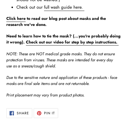
Check out our
full wash guide here.
Click here
to read our blog post about masks and the
research we've done.
Need to learn how to tie the mask? (...you're probably doing
it wrong).
Check out our video for step by step instructions.
NOTE: These are NOT medical grade masks. They do not ensure
protection from viruses. These masks are intended for every day
use as a sneeze/cough shield.
Due to the sensitive nature and application of these products - face
masks are final sale items and are not returnable.
Print placement may vary from product photos.
SHARE
PIN
SHARE
PIN IT
ON
ON
FACEBOOK
PINTEREST