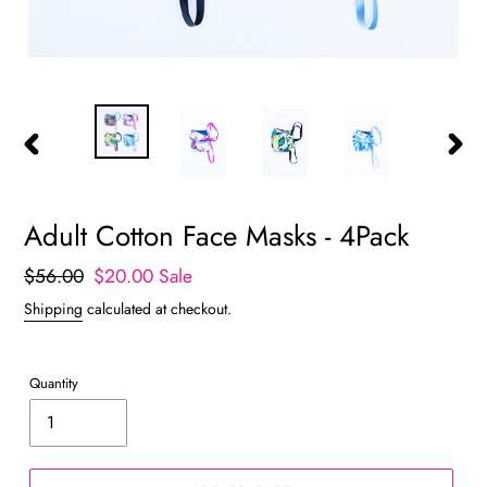
PREVIOUS
NEXT
SLIDE
SLIDE
Adult Cotton Face Masks - 4Pack
Regular
$56.00
Sale
$20.00
Sale
price
price
Shipping
calculated at checkout.
Quantity