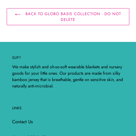
BACK TO GLOBO BASIS COLLECTION - DO NOT
DELETE
SUP?
We make stylish and oh-so-soft wearable blankets and nursery
goods for your little ones. Our products are made from silky
bamboo jersey that is breathable, gentle on sensitive skin, and
naturally anti-microbial.
LINKS
Contact Us