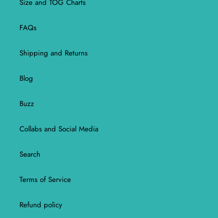
Size and TOG Charts
FAQs
Shipping and Returns
Blog
Buzz
Collabs and Social Media
Search
Terms of Service
Refund policy