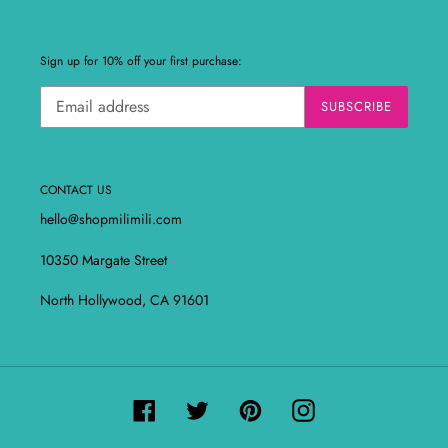
Sign up for 10% off your first purchase:
SUBSCRIBE
CONTACT US
hello@shopmilimili.com
10350 Margate Street
North Hollywood, CA 91601
Facebook
Twitter
Pinterest
Instagram