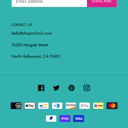
SUBSCRIBE
CONTACT US
hello@shopmilimili.com
10350 Margate Street
North Hollywood, CA 91601
Facebook
Twitter
Pinterest
Instagram
Payment
methods