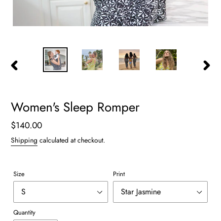
PREVIOUS
NEXT
SLIDE
SLIDE
Women's Sleep Romper
Regular
$140.00
price
Shipping
calculated at checkout.
Size
Print
Quantity