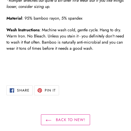
*Romper stretches out quite a bit after first wear but if you like things
looser, consider sizing up.
Material
:
95% bamboo rayon, 5% spandex
Wash Instructions
:
Machine wash cold, gentle cycle. Hang to dry.
Warm Iron. No Bleach. Unless you stain it - you definitely don't need
to wash it that often. Bamboo is naturally anti-microbial and you can
wear it tons of times before it needs a good wash.
SHARE
PIN
SHARE
PIN IT
ON
ON
FACEBOOK
PINTEREST
BACK TO NEW!