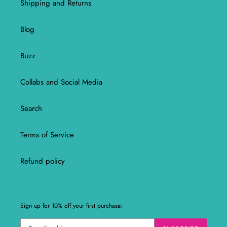
Shipping and Returns
Blog
Buzz
Collabs and Social Media
Search
Terms of Service
Refund policy
Sign up for 10% off your first purchase: