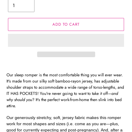
ADD TO CART
Our sleep romper is the most comfortable thing you will ever wear.
It's made from our silky soft bamboo-rayon jersey, has adjustable
shoulder straps to accommodate a wide range of torso-lengths, and
IT HAS POCKETS! You're never going to want to take it off—
and
why should you
? It's the perfect work-from-home then slink into bed
attire.
Our generously stretchy, soft, jersey fabric makes this romper
work for most shapes and sizes (i.e. come as you are—plus,
good for currently expecting and post-pregnancy). And, after a