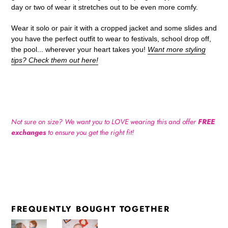
day or two of wear it stretches out to be even more comfy.
Wear it solo or pair it with a cropped jacket and some slides and
you have the perfect outfit to wear to festivals, school drop off,
the pool... wherever your heart takes you!
Want more styling
tips? Check them out here!
Not sure on size? We want you to LOVE wearing this and offer
FREE
exchanges
to ensure you get the right fit!
FREQUENTLY BOUGHT TOGETHER