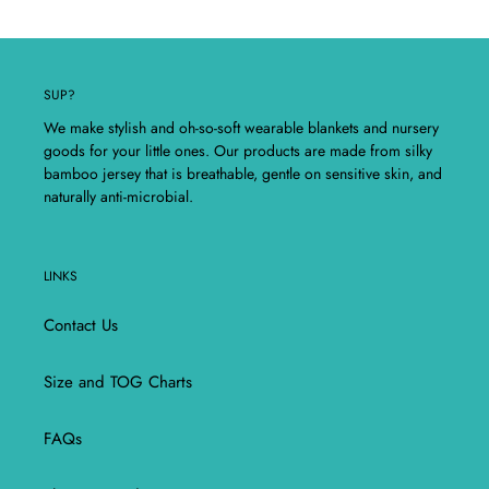
SUP?
We make stylish and oh-so-soft wearable blankets and nursery
goods for your little ones. Our products are made from silky
bamboo jersey that is breathable, gentle on sensitive skin, and
naturally anti-microbial.
LINKS
Contact Us
Size and TOG Charts
FAQs