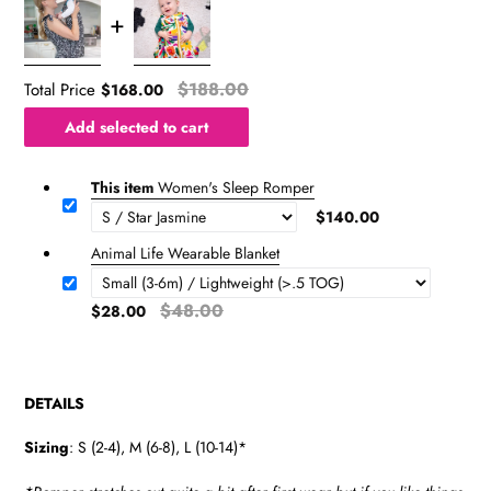
$188.00
Total Price
$168.00
Add selected to cart
This item
Women's Sleep Romper
$140.00
Animal Life Wearable Blanket
$48.00
$28.00
DETAILS
Sizing
: S (2-4), M (6-8), L (10-14)*